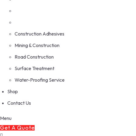
Construction Adhesives
Mining & Construction
Road Construction
Surface Treatment
Water-Proofing Service
Shop
Contact Us
Menu
Get A Quote