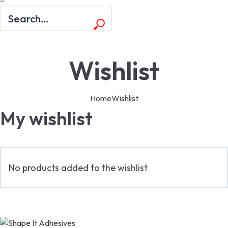
Wishlist
Home
Wishlist
My wishlist
No products added to the wishlist