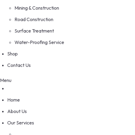
Mining & Construction
Road Construction
Surface Treatment
Water-Proofing Service
Shop
Contact Us
Menu
Home
About Us
Our Services