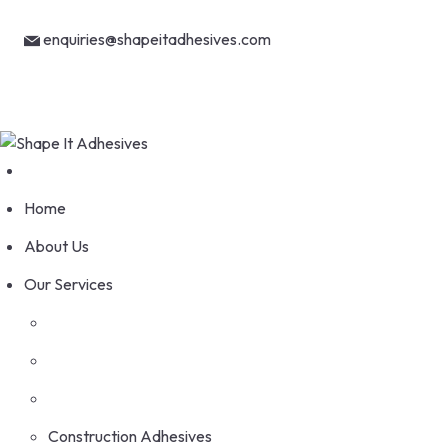
Skip
Welcome to Shape It Adhesives
to
enquiries@shapeitadhesives.com
content
+263 78 886 4368
Home
About Us
Our Services
Construction Adhesives