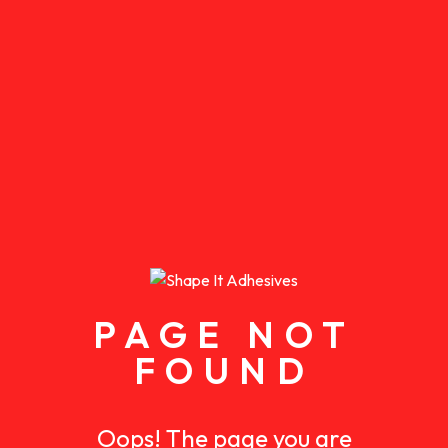
PAGE NOT
FOUND
Oops! The page you are