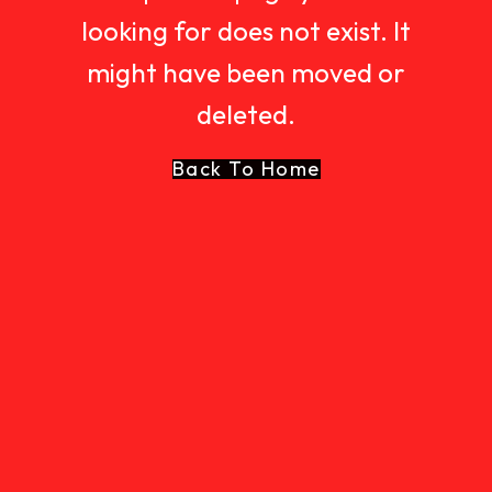
looking for does not exist. It
might have been moved or
deleted.
Back To Home