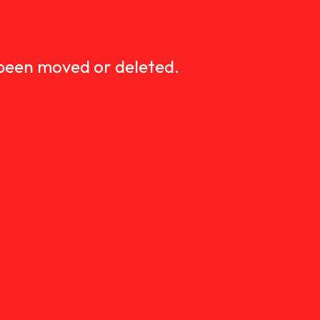
D
 been moved or deleted.