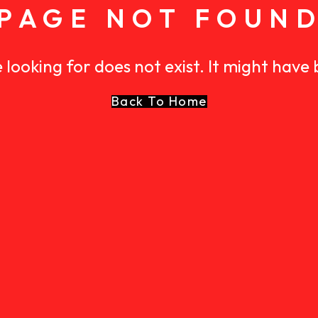
PAGE NOT FOUN
 looking for does not exist. It might have
Back To Home