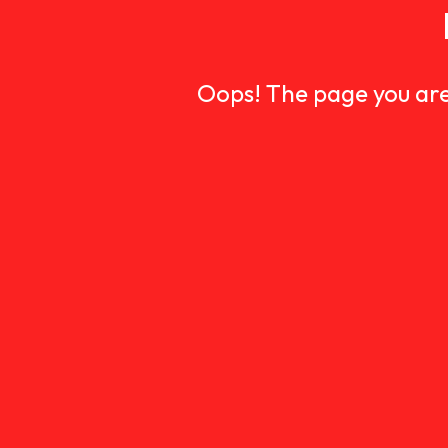
Oops! The page you are