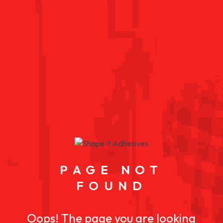
PAGE NOT
FOUND
Oops! The page you are looking