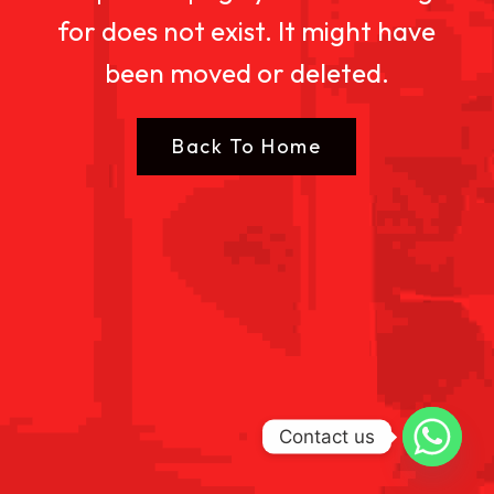
for does not exist. It might have
been moved or deleted.
Back To Home
Contact us