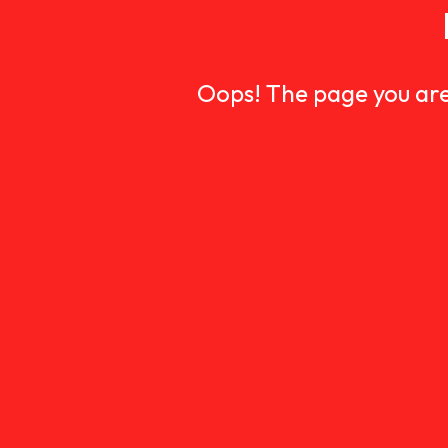
Oops! The page you are