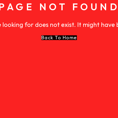
PAGE NOT FOUN
 looking for does not exist. It might have
Back To Home