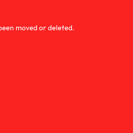
D
 been moved or deleted.