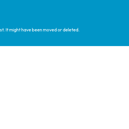
st. It might have been moved or deleted.