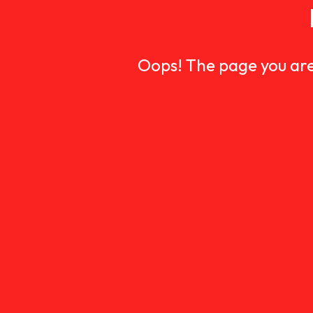
Oops! The page you are