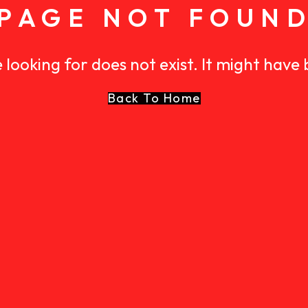
PAGE NOT FOUN
 looking for does not exist. It might have
Back To Home