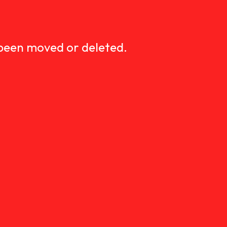
D
 been moved or deleted.