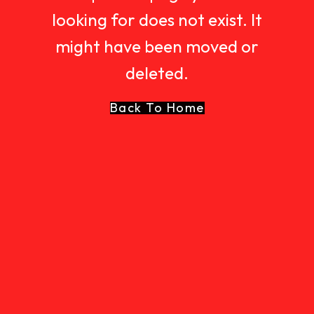
looking for does not exist. It
might have been moved or
deleted.
Back To Home