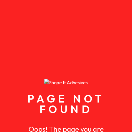
PAGE NOT
FOUND
Oops! The page you are