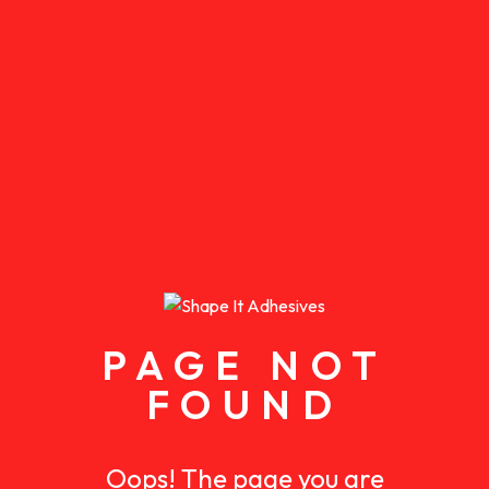
PAGE NOT
FOUND
Oops! The page you are