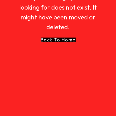
looking for does not exist. It
might have been moved or
deleted.
Back To Home