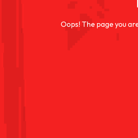
Oops! The page you are