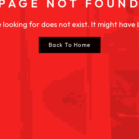
PAGE NOT FOUN
 looking for does not exist. It might have
Back To Home