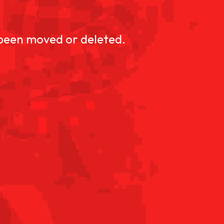
D
 been moved or deleted.