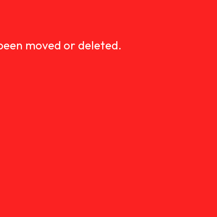
D
 been moved or deleted.