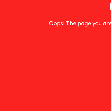
Oops! The page you are