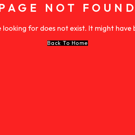
PAGE NOT FOUN
 looking for does not exist. It might have
Back To Home