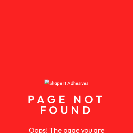
PAGE NOT
FOUND
Oops! The page you are