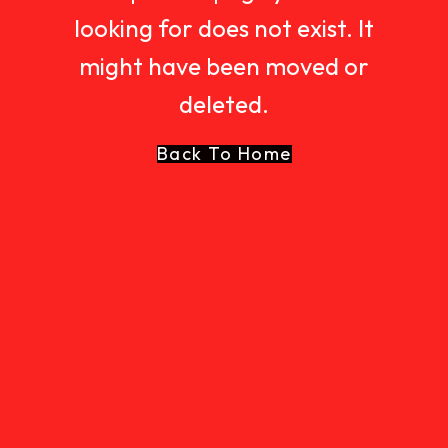
looking for does not exist. It
might have been moved or
deleted.
Back To Home