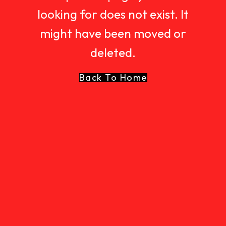
looking for does not exist. It
might have been moved or
deleted.
Back To Home