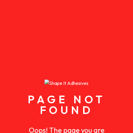
PAGE NOT
FOUND
Oops! The page you are