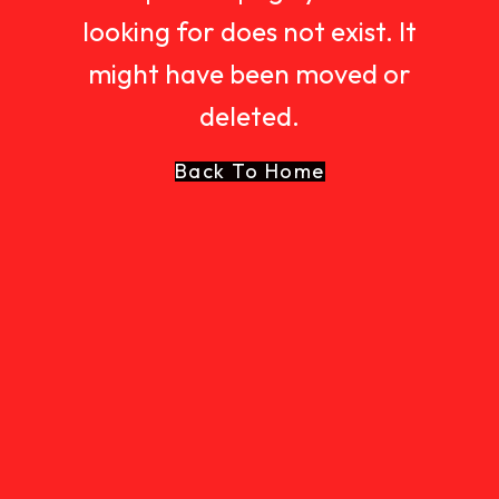
looking for does not exist. It
might have been moved or
deleted.
Back To Home