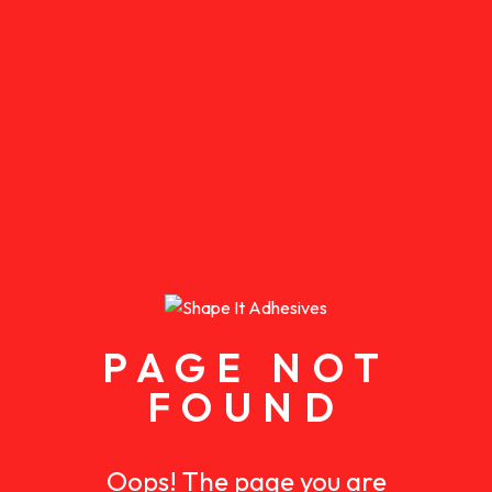
PAGE NOT
FOUND
Oops! The page you are