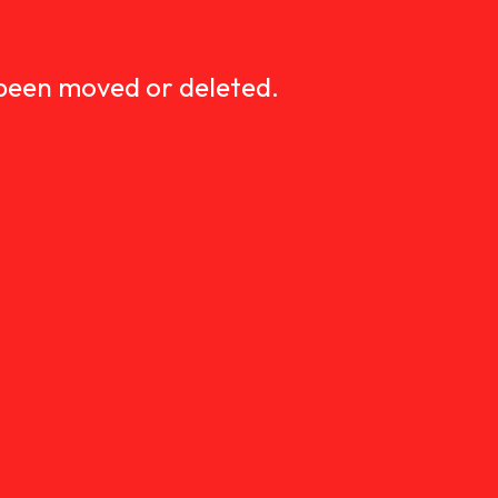
D
 been moved or deleted.