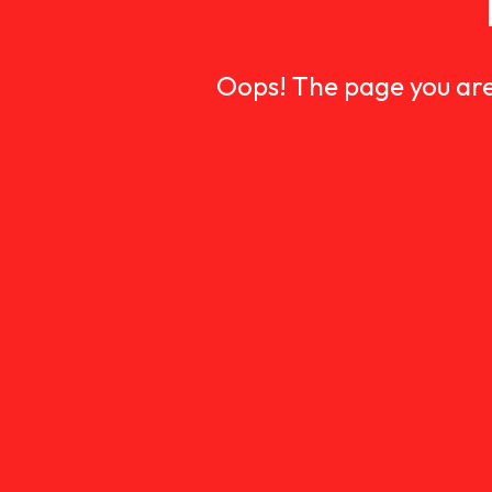
Oops! The page you are