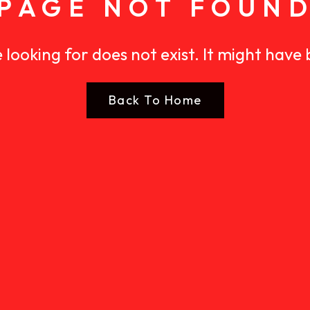
PAGE NOT FOUN
 looking for does not exist. It might have
Back To Home