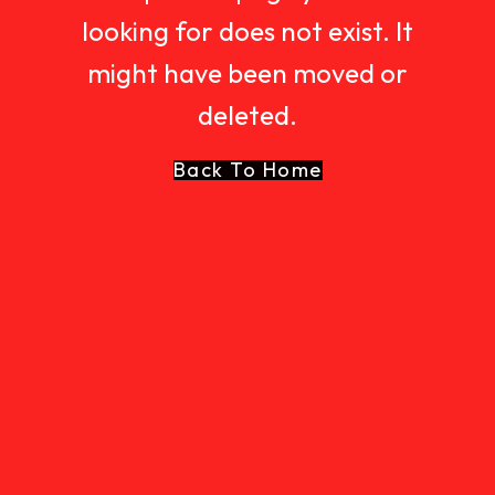
looking for does not exist. It
might have been moved or
deleted.
Back To Home