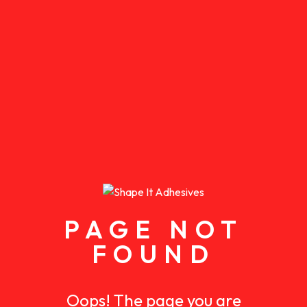
PAGE NOT
FOUND
Oops! The page you are